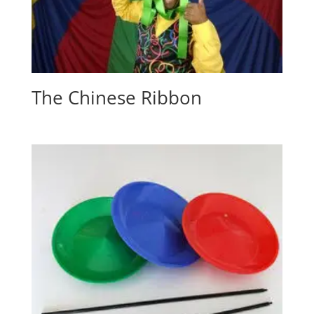
The Chinese Ribbon