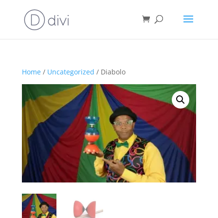
Home
/
Uncategorized
/ Diabolo