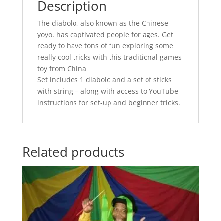
Description
The diabolo, also known as the Chinese
yoyo, has captivated people for ages. Get
ready to have tons of fun exploring some
really cool tricks with this traditional games
toy from China
Set includes 1 diabolo and a set of sticks
with string – along with access to YouTube
instructions for set-up and beginner tricks.
Related products