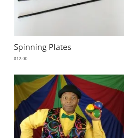
Spinning Plates
$
12.00