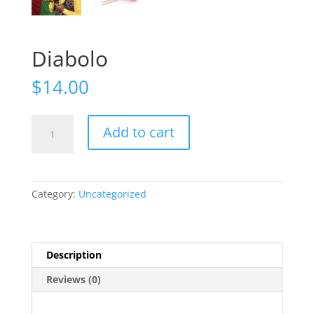
Diabolo
$
14.00
Diabolo
Add to cart
quantity
Category:
Uncategorized
Description
Reviews (0)