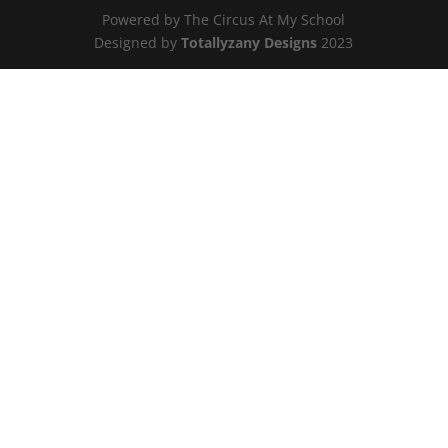
Powered by The Circus At My School
Designed by
Totallyzany Designs
2023